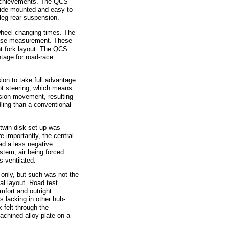
 achievements. The QCS
side mounted and easy to
leg rear suspension.
eel changing times. The
lbase measurement. These
nt fork layout. The QCS
tage for road-race
on to take full advantage
ivot steering, which means
nsion movement, resulting
dling than a conventional
win-disk set-up was
e importantly, the central
had a less negative
stem, air being forced
s ventilated.
nly, but such was not the
al layout. Road test
omfort and outright
s lacking in other hub-
 felt through the
achined alloy plate on a