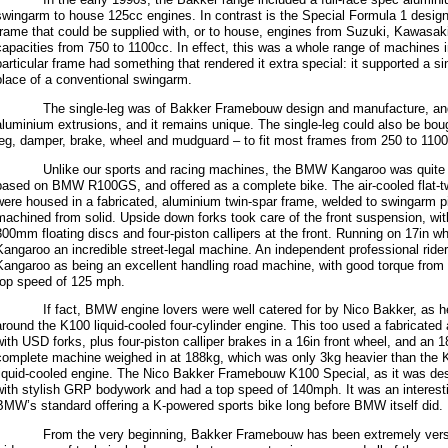
swingarm to house 125cc engines. In contrast is the Special Formula 1 design,
frame that could be supplied with, or to house, engines from Suzuki, Kawasa
capacities from 750 to 1100cc. In effect, this was a whole range of machines i
particular frame had something that rendered it extra special: it supported a si
place of a conventional swingarm.
The single-leg was of Bakker Framebouw design and manufacture, and 
aluminium extrusions, and it remains unique. The single-leg could also be bou
leg, damper, brake, wheel and mudguard – to fit most frames from 250 to 110
Unlike our sports and racing machines, the BMW Kangaroo was quite diffe
based on BMW R100GS, and offered as a complete bike. The air-cooled flat-tw
were housed in a fabricated, aluminium twin-spar frame, welded to swingarm p
machined from solid. Upside down forks took care of the front suspension, wi
300mm floating discs and four-piston callipers at the front. Running on 17in wh
Kangaroo an incredible street-legal machine. An independent professional rid
Kangaroo as being an excellent handling road machine, with good torque from t
top speed of 125 mph.
If fact, BMW engine lovers were well catered for by Nico Bakker, as he 
around the K100 liquid-cooled four-cylinder engine. This too used a fabricated
with USD forks, plus four-piston calliper brakes in a 16in front wheel, and an 1
complete machine weighed in at 188kg, which was only 3kg heavier than the Ka
liquid-cooled engine. The Nico Bakker Framebouw K100 Special, as it was des
with stylish GRP bodywork and had a top speed of 140mph. It was an interesti
BMW’s standard offering a K-powered sports bike long before BMW itself did.
From the very beginning, Bakker Framebouw has been extremely versat