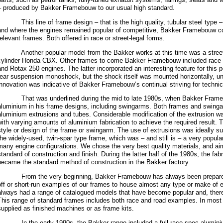
– produced by Bakker Framebouw to our usual high standard.
This line of frame design – that is the high quality, tubular steel type – 
and where the engines remained popular of competitive, Bakker Framebouw co
relevant frames. Both offered in race or street-legal forms.
Another popular model from the Bakker works at this time was a street-le
cylinder Honda CBX. Other frames to come Bakker Framebouw included race 
and Rotax 250 engines. The latter incorporated an interesting feature for this p
rear suspension monoshock, but the shock itself was mounted horizontally, u
innovation was indicative of Bakker Framebouw’s continual striving for techni
That was underlined during the mid to late 1980s, when Bakker Frame
aluminium in his frame designs, including swingarms. Both frames and swinga
aluminium extrusions and tubes. Considerable modification of the extrusion wa
with varying amounts of aluminium fabrication to achieve the required result.
style or design of the frame or swingarm. The use of extrusions was ideally sui
the widely-used, twin-spar type frame, which was – and still is – a very popular
many engine configurations. We chose the very best quality materials, and ai
standard of construction and finish. During the latter half of the 1980s, the fa
became the standard method of construction in the Bakker factory.
From the very beginning, Bakker Framebouw has always been prepared t
off or short-run examples of our frames to house almost any type or make of 
always had a range of catalogued models that have become popular and, ther
This range of standard frames includes both race and road examples. In most
supplied as finished machines or as frame kits.
In the early 1990s, the Bakker range included a full-race spec aluminiu