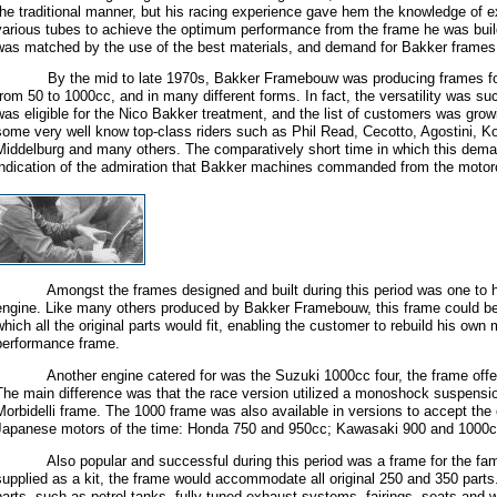
the traditional manner, but his racing experience gave hem the knowledge of e
various tubes to achieve the optimum performance from the frame he was build
was matched by the use of the best materials, and demand for Bakker frames
By the mid to late 1970s, Bakker Framebouw was producing frames for 
from 50 to 1000cc, and in many different forms. In fact, the versatility was s
was eligible for the Nico Bakker treatment, and the list of customers was growi
some very well know top-class riders such as Phil Read, Cecotto, Agostini, Ko
Middelburg and many others. The comparatively short time in which this dem
indication of the admiration that Bakker machines commanded from the motorcy
Amongst the frames designed and built during this period was one to ho
engine. Like many others produced by Bakker Framebouw, this frame could be 
which all the original parts would fit, enabling the customer to rebuild his own 
performance frame.
Another engine catered for was the Suzuki 1000cc four, the frame offered
The main difference was that the race version utilized a monoshock suspension
Morbidelli frame. The 1000 frame was also available in versions to accept the o
Japanese motors of the time: Honda 750 and 950cc; Kawasaki 900 and 1000c
Also popular and successful during this period was a frame for the f
supplied as a kit, the frame would accommodate all original 250 and 350 parts. 
parts, such as petrol tanks, fully-tuned exhaust systems, fairings, seats and w