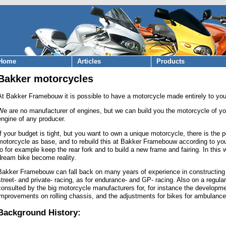
Home
Articles
Products
Bakker motorcycles
At Bakker Framebouw it is possible to have a motorcycle made entirely to you
We are no manufacturer of engines, but we can build you the motorcycle of y
engine of any producer.
If your budget is tight, but you want to own a unique motorcycle, there is the p
motorcycle as base, and to rebuild this at Bakker Framebouw according to yo
to for example keep the rear fork and to build a new frame and fairing. In thi
dream bike become reality.
Bakker Framebouw can fall back on many years of experience in constructing al
street- and private- racing, as for endurance- and GP- racing. Also on a regul
consulted by the big motorcycle manufacturers for, for instance the developme
improvements on rolling chassis, and the adjustments for bikes for ambulance
Background History: