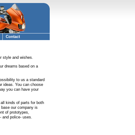
Contact
r style and wishes.
our dreams based on a
ossibility to us a standard
ur ideas. You can choose
s way you can have your
l kinds of parts for both
ar base our company is
nt of prototypes,
- and police- uses.