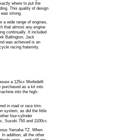
xactly where to put the
ing. This quality of design
 was strong.
a wide range of engines,
uch that almost any engine
ng continually. It included
rk Ballington, Jack
and was achieved is an
cle racing fraternity.
use a 125cc Morbidelli
purchased as a kit into
machine into the high-
 in road or race trim.
 system, as did the little
ther four-cylinder
c; Suzuki 750 and 1100cc.
amous Yamaha TZ. When
In addition, all the other
heels were – and still are