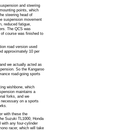
uspension and steering
 mounting points, which
the steering head of
 the suspension movement
n, reduced fatigue,
acers. The QCS was
of course was finished to
on road version used
ed approximately 10 per
nd we actually acted as
spension. So the Kangaroo
mance road-going sports
ing wishbone, which
uspension maintains a
nal forks, and we
g necessary on a sports
orks.
r with these the
 the Suzuki TL1000, Honda
 with any four-cylinder
no racer, which will take