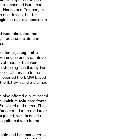
 a fabricated twin-spar
ki, Honda and Yamaha, in
n one design, but this
ngle-leg rear suspension in
was fabricated from
ght as a complete unit –
0cc.
rent, a big traillie
in engine and shaft drive
ivot mounts that were
th stopping handled by two
eels, all this made the
er reported the BMW-based
he flat-twin and a claimed
also offered a bike based
 aluminium twin-spar frame
8in wheel at the rear. The
ngaroo, due to the larger,
ignated, was finished off
ng alternative take on
ile and has pioneered a