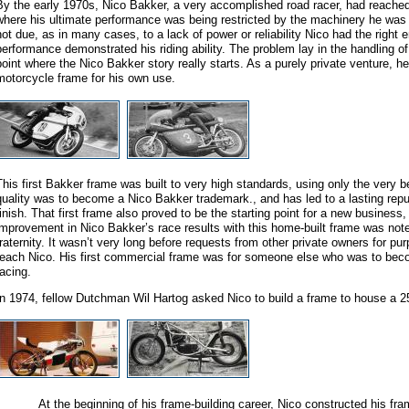
By the early 1970s, Nico Bakker, a very accomplished road racer, had reached 
where his ultimate performance was being restricted by the machinery he was 
not due, as in many cases, to a lack of power or reliability Nico had the right 
performance demonstrated his riding ability. The problem lay in the handling of 
point where the Nico Bakker story really starts. As a purely private venture, he
motorcycle frame for his own use.
This first Bakker frame was built to very high standards, using only the very b
quality was to become a Nico Bakker trademark., and has led to a lasting reput
finish. That first frame also proved to be the starting point for a new business
improvement in Nico Bakker’s race results with this home-built frame was not
fraternity. It wasn’t very long before requests from other private owners for pu
reach Nico. His first commercial frame was for someone else who was to be
racing.
In 1974, fellow Dutchman Wil Hartog asked Nico to build a frame to house a
At the beginning of his frame-building career, Nico constructed his frame