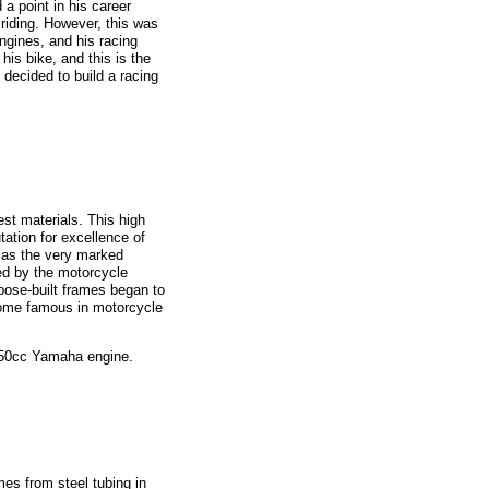
a point in his career
riding. However, this was
engines, and his racing
his bike, and this is the
 decided to build a racing
est materials. This high
ation for excellence of
, as the very marked
ed by the motorcycle
rpose-built frames began to
come famous in motorcycle
 250cc Yamaha engine.
s from steel tubing in