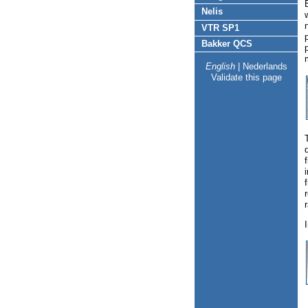
Nelis
VTR SP1
Bakker QCS
English
|
Nederlands
Validate this page