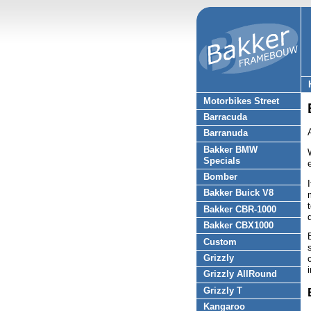
Motorbikes Street
Barracuda
Barranuda
Bakker BMW
Specials
Bomber
Bakker Buick V8
Bakker CBR-1000
Bakker CBX1000
Custom
Grizzly
Grizzly AllRound
Grizzly T
Kangaroo