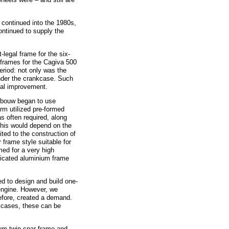
continued into the 1980s,
ntinued to supply the
gal frame for the six-
frames for the Cagiva 500
eriod: not only was the
nder the crankcase. Such
cal improvement.
bouw began to use
rm utilized pre-formed
s often required, along
 This would depend on the
ted to the construction of
 frame style suitable for
med for a very high
bricated aluminium frame
o design and build one-
engine. However, we
efore, created a demand.
 cases, these can be
m twin-spar frame and