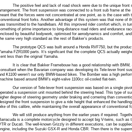
The positive feel and lack of road shock were due to the unique front s
arrangement. The front suspension was connected to a front sub frame at the
meant that the forces were not concentrated at one point, as is the case with 
conventional front forks. Another advantage of this system was that none of
was transmitted to the handlebars. All this improved rider comfort which, in tur
something of prime importance to long-distance road riders and endurance r
enclosed by beautiful bodywork, optimised for aerodynamics and comfort, and 
the same very high standard as the rest of Bakker’s products.
The prototype QCS was built around a Honda RVF750, but the producti
Yamaha FZR1000 parts. It’s significant that the complete QCS actually weigh
cent less than the original Yamaha.
It is clear that Bakker Framebouw has a good relationship with BMW, a
consultant when the Bavarian company was developing its Tele-lever front su
and K1100 weren’t our only BMW-based bikes. The Bomber was a high perfor
machine based around BMW’s eight-valve 1100cc oil-cooled flat-twin.
Our version of Tele-lever front suspension was based on a single pivot
operated a suspension unit mounted behind the steering head. This type of s
higher degree of steering geometry under braking and cornering than conventio
designed the front suspension to give a ride height that enhanced the handlin
bike of this calibre, while maintaining the overall appearance of conventional f
We will still produce anything from the earlier years if required. Togethe
Barracuda is a complete motorcycle designed to accept big V-twins, such as
VTR or Ducati. The well-known Grizzly in different executions, can be supplied
engine, including the Suzuki GSX-R and Honda CBR. Then there is the supermo