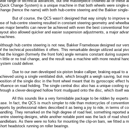
wide range of technical advances, but one masterpiece crowned all of these
(Quick Change System) is a unique machine in that both wheels were single-
change (hence the name) with both hub-centre steering and the Bakker single-
But of course, the QCS wasn’t designed that way simply to improve wh
use of hub-centre steering resulted in constant steering geometry and whee
two major benefits can never be achieved with even the best conventional fro
layout also allowed quicker and easier suspension adjustments, a major advan
machines.
Although hub centre steering is not new, Bakker Framebouw designed our versi
of the technical possibilities it offers. This remarkable design utilized axial p
that the kingpin (formerly the front fork) angle remains constant during suspe
in little or no trail change, and the result was a machine with more neutral han
system could deliver.
Due to our own developed six-piston brake calliper, braking equal to a t
achieved using a single ventilated disk, which brought a weigh saving, but mor
position of the single disc in the front wheel meant that its gyroscopic effect 
influence on road holding. The single central disc also has a unique cooling sy
through a clever-designed hollow front mudguard onto the disc, which itself wa
All this sounds like a very formidable package to be ridden by experts o
case. In fact, the QCS is much simpler to ride than motorcycles of convention
reports by professional riders described it as being a joy to ride, in terms of c
handling. They remarked on the high degree of road feel, something reported a
centre steering designs, while another notable point was the lack of road shock
handlebars. As there were no forks for mounting the clip-on bars, we fitted a m
short headstock running on roller bearings.