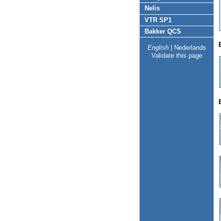
Nelis
VTR SP1
Bakker QCS
English
|
Nederlands
Validate this page