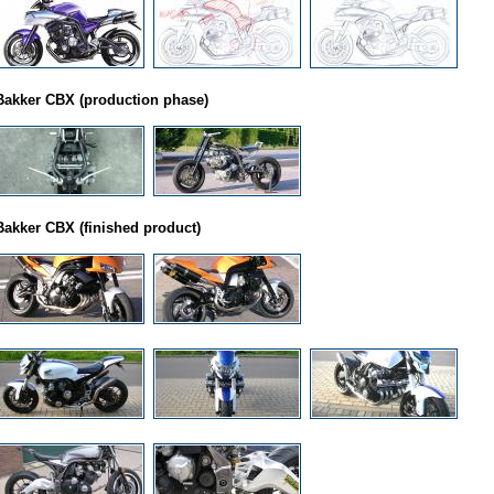
Bakker CBX (production phase)
Bakker CBX (finished product)