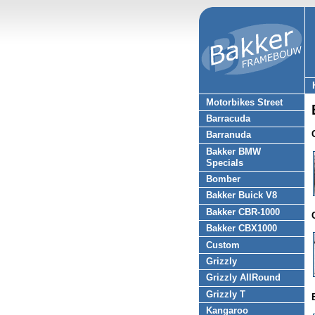
Motorbikes Street
Barracuda
Barranuda
Bakker BMW
Specials
Bomber
Bakker Buick V8
Bakker CBR-1000
Bakker CBX1000
Custom
Grizzly
Grizzly AllRound
Grizzly T
Kangaroo