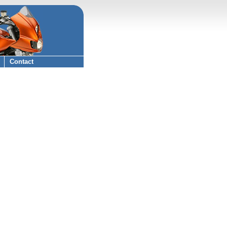
Contact