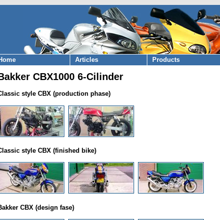
Home
Articles
Products
Bakker CBX1000 6-Cilinder
Classic style CBX (production phase)
Classic style CBX (finished bike)
Bakker CBX (design fase)