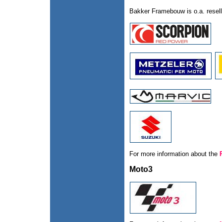
Bakker Framebouw is o.a. resell
For more information about the
Moto3