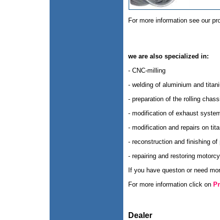
For more information see our pr
we are also specialized in:
- CNC-milling
- welding of aluminium and titan
- preparation of the rolling chass
- modification of exhaust syste
- modification and repairs on ti
- reconstruction and finishing of
- repairing and restoring motorcy
If you have queston or need more
For more information click on
Pr
Dealer