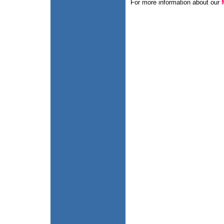
For more information about our