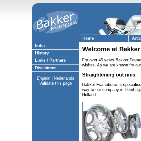
Home
Arti
Index
Welcome at Bakker
History
For over 45 years Bakker Frame
Links / Partners
wishes. As we are known for our
Disclaimer
Straightening out rims
English
|
Nederlands
Validate this page
Bakker Framebouw is specialised
way to our company in Heerhugowa
Holland.