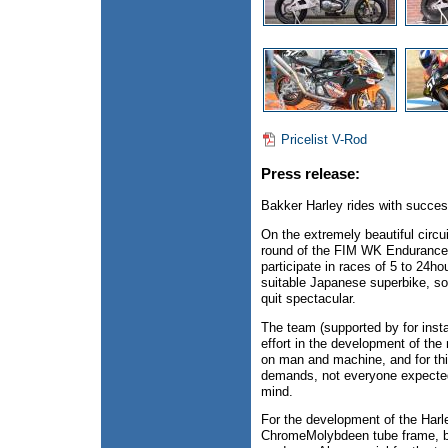
Pricelist V-Rod
Press release:
Bakker Harley rides with succes
On the extremely beautiful circ
round of the FIM WK Endurance t
participate in races of 5 to 24ho
suitable Japanese superbike, so
quit spectacular.
The team (supported by for ins
effort in the development of th
on man and machine, and for this
demands, not everyone expected 
mind.
For the development of the Harl
ChromeMolybdeen tube frame, bar