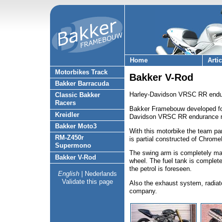
Home
Arti
Motorbikes Track
Bakker V-Rod
Bakker Barracuda
Harley-Davidson VRSC RR endur
Classic Bakker
Racers
Bakker Framebouw developed fo
Kreidler
Davidson VRSC RR endurance r
Bakker Moto3
With this motorbike the team pa
RM-Z450r
is partial constructed of Chrome
Supermono
The swing arm is completely mad
Bakker V-Rod
wheel. The fuel tank is complete
the petrol is foreseen.
English
|
Nederlands
Validate this page
Also the exhaust system, radiato
company.