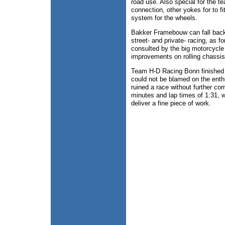
road use. Also special for the t
connection, other yokes for to f
system for the wheels.
Bakker Framebouw can fall back 
street- and private- racing, as 
consulted by the big motorcycle
improvements on rolling chassis
Team H-D Racing Bonn finished aft
could not be blamed on the enthu
ruined a race without further co
minutes and lap times of 1:31, w
deliver a fine piece of work.