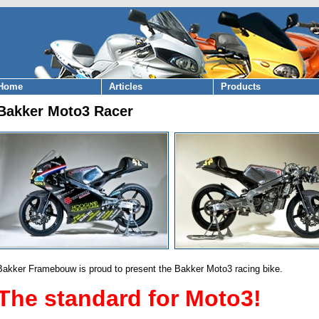
Home
Articles
Products
Bakker Moto3 Racer
Bakker Framebouw is proud to present the Bakker Moto3 racing bike.
The standard for Moto3!