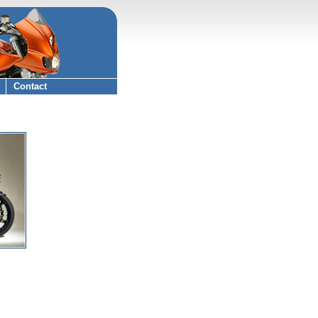
Contact