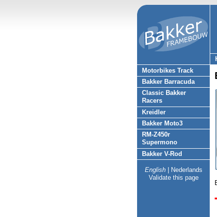
Motorbikes Track
Bakker Barracuda
Classic Bakker
Racers
Kreidler
Bakker Moto3
RM-Z450r
Supermono
Bakker V-Rod
English
|
Nederlands
Validate this page