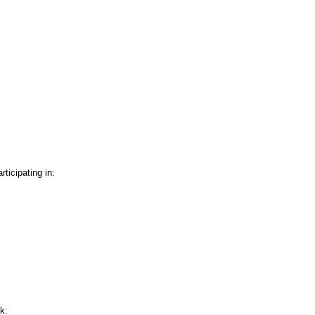
icipating in:
k: