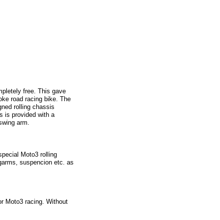
mpletely free. This gave
oke road racing bike. The
ned rolling chassis
s is provided with a
 swing arm.
pecial Moto3 rolling
ingarms, suspencion etc. as
r Moto3 racing. Without