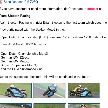
Specifications RM-Z250r
If you have queston or need more information, don't hesitate to
contact
us.
Team Slooten Racing:
Team Slooten Racing with rider Brian Slooten is the first team which uses th
They participated with the Bakker Moto3 in the:
- Open Dutch Championship (ONK) combined 125cc 2stroke / 250cc 4stroke,
   modified Suzuki RMZ250r engine
- Open Dutch Championship Moto3,
- German IDM 125cc,
- German IDM Moto3,
- Britisch Superbike Moto3,
- and the UEM Supermono Cup.
Due to the successes booked , this will be continued in the future.