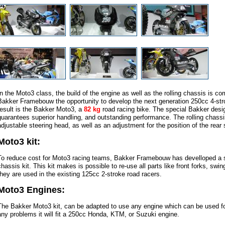
In the Moto3 class, the build of the engine as well as the rolling chassis is co
Bakker Framebouw the opportunity to develop the next generation 250cc 4-str
result is the Bakker Moto3, a
82 kg
road racing bike. The special Bakker desig
guarantees superior handling, and outstanding performance. The rolling chassi
adjustable steering head, as well as an adjustment for the position of the rear
Moto3 kit:
To reduce cost for Moto3 racing teams, Bakker Framebouw has develloped a s
chassis kit. This kit makes is possible to re-use all parts like front forks, sw
they are used in the existing 125cc 2-stroke road racers.
Moto3 Engines:
The Bakker Moto3 kit, can be adapted to use any engine which can be used fo
any problems it will fit a 250cc Honda, KTM, or Suzuki engine.