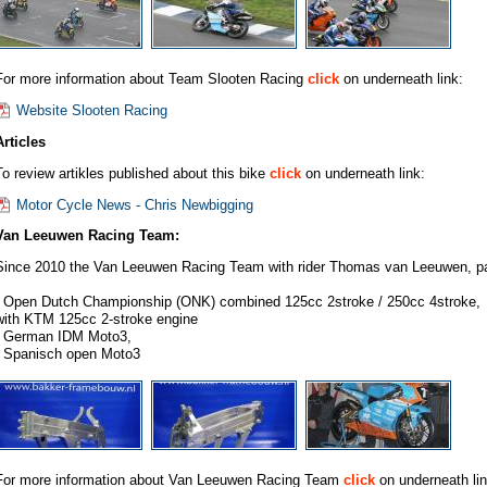
For more information about Team Slooten Racing
click
on underneath link:
Website Slooten Racing
Articles
To review artikles published about this bike
click
on underneath link:
Motor Cycle News - Chris Newbigging
Van Leeuwen Racing Team:
Since 2010 the Van Leeuwen Racing Team with rider Thomas van Leeuwen, part
- Open Dutch Championship (ONK) combined 125cc 2stroke / 250cc 4stroke,
with KTM 125cc 2-stroke engine
- German IDM Moto3,
- Spanisch open Moto3
For more information about Van Leeuwen Racing Team
click
on underneath lin