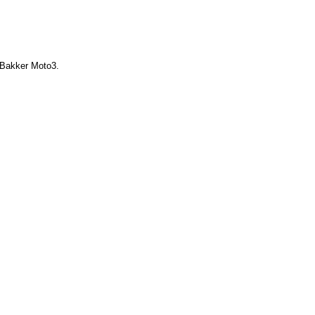
e Bakker Moto3.